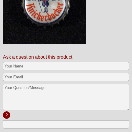
Ask a question about this product
?