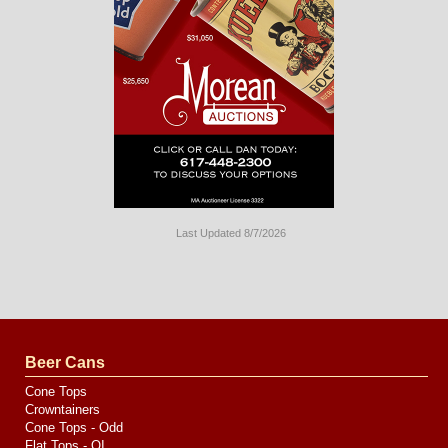
Last Updated 8/7/2026
Long
Island
Website
Design
by
Valve
Media
Beer Cans
Cone Tops
Crowntainers
Cone Tops - Odd
Flat Tops - OI