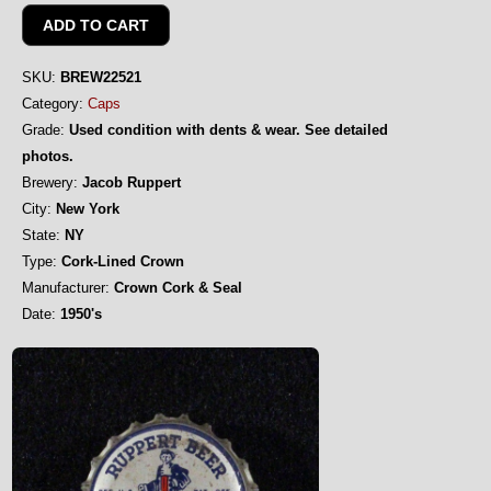
SKU:
BREW22521
Category:
Caps
Grade:
Used condition with dents & wear. See detailed
photos.
Brewery:
Jacob Ruppert
City:
New York
State:
NY
Type:
Cork-Lined Crown
Manufacturer:
Crown Cork & Seal
Date:
1950's