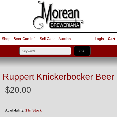
Shop
Beer Can Info
Sell
Cans
Auction
Login
Cart
Ruppert Knickerbocker Beer
$20.00
Availability:
1 In Stock