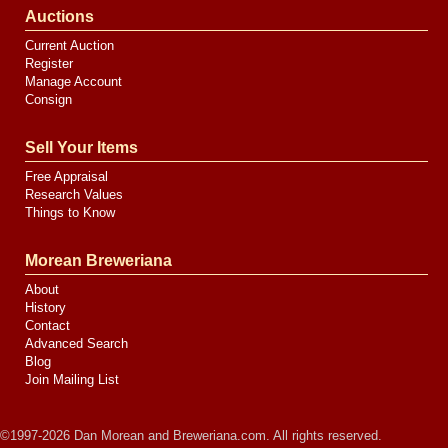
Auctions
Current Auction
Register
Manage Account
Consign
Sell Your Items
Free Appraisal
Research Values
Things to Know
Morean Breweriana
About
History
Contact
Advanced Search
Blog
Join Mailing List
©1997-2026 Dan Morean and Breweriana.com. All rights reserved.