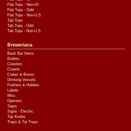
Flat Tops - Non-OI
Flat Tops - Odd
Flat Tops - Non-U.S.
Tab Tops
Tab Tops - Odd
Tab Tops - Non-U.S.
Breweriana
Back Bar Items
Bottles
Coasters
Crowns
Crates & Boxes
Drinking Vessels
Frothers & Holders
Labels
Misc.
Openers
Signs
Signs - Electric
Tap Knobs
Trays & Tip Trays