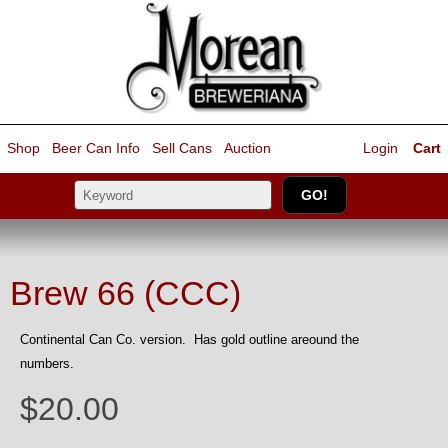
Shop
Beer Can Info
Sell
Cans
Auction
Login
Cart
Brew 66 (CCC)
Continental Can Co. version. Has gold outline areound the
numbers.
$20.00