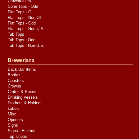
Crowntainers
Cone Tops - Odd
Flat Tops - OI
Flat Tops - Non-OI
Flat Tops - Odd
Flat Tops - Non-U.S.
Tab Tops
Tab Tops - Odd
Tab Tops - Non-U.S.
Breweriana
Back Bar Items
Bottles
Coasters
Crowns
Crates & Boxes
Drinking Vessels
Frothers & Holders
Labels
Misc.
Openers
Signs
Signs - Electric
Tap Knobs