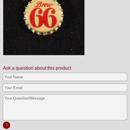
Ask a question about this product
?