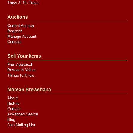
Trays & Tip Trays
Auctions
Current Auction
Register
Manage Account
Consign
Sell Your Items
Free Appraisal
Research Values
Things to Know
Morean Breweriana
About
History
Contact
Advanced Search
Blog
Join Mailing List