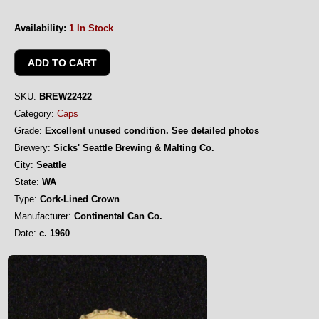
Availability:
1 In Stock
SKU:
BREW22422
Category:
Caps
Grade:
Excellent unused condition. See detailed photos
Brewery:
Sicks' Seattle Brewing & Malting Co.
City:
Seattle
State:
WA
Type:
Cork-Lined Crown
Manufacturer:
Continental Can Co.
Date:
c. 1960