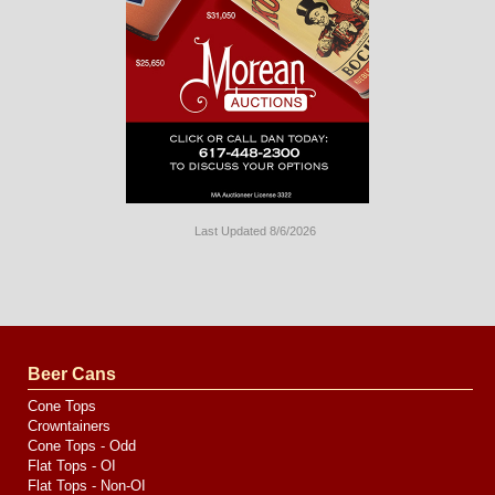
Last Updated 8/6/2026
Long
Island
Website
Design
by
Valve
Media
Beer Cans
Cone Tops
Crowntainers
Cone Tops - Odd
Flat Tops - OI
Flat Tops - Non-OI