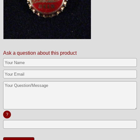
Ask a question about this product
?