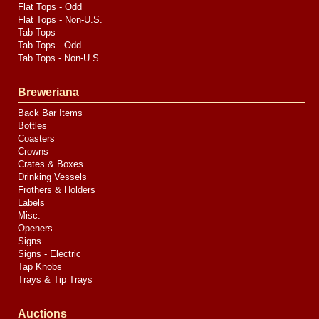
Flat Tops - Odd
Flat Tops - Non-U.S.
Tab Tops
Tab Tops - Odd
Tab Tops - Non-U.S.
Breweriana
Back Bar Items
Bottles
Coasters
Crowns
Crates & Boxes
Drinking Vessels
Frothers & Holders
Labels
Misc.
Openers
Signs
Signs - Electric
Tap Knobs
Trays & Tip Trays
Auctions