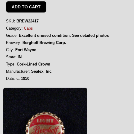
SKU:
BREW22417
Category:
Caps
Grade:
Excellent unused condition. See detailed photos
Brewery:
Berghoff Brewing Corp.
City:
Fort Wayne
State:
IN
Type:
Cork-Lined Crown
Manufacturer:
Sealex, Inc.
Date:
c. 1950