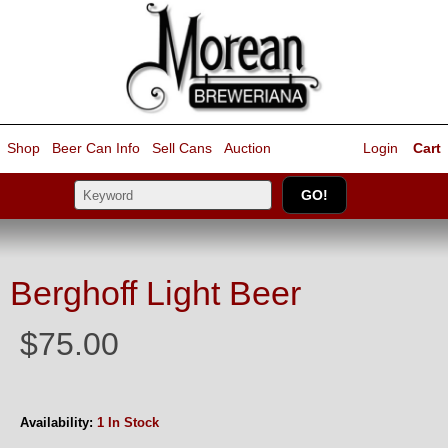
Shop
Beer Can Info
Sell
Cans
Auction
Login
Cart
Berghoff Light Beer
$75.00
Availability:
1 In Stock