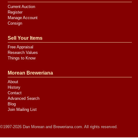
Current Auction
Register
Manage Account
Consign
Sell Your Items
Free Appraisal
Research Values
Things to Know
Morean Breweriana
About
History
Contact
Advanced Search
Blog
Join Mailing List
©1997-2026 Dan Morean and Breweriana.com. All rights reserved.