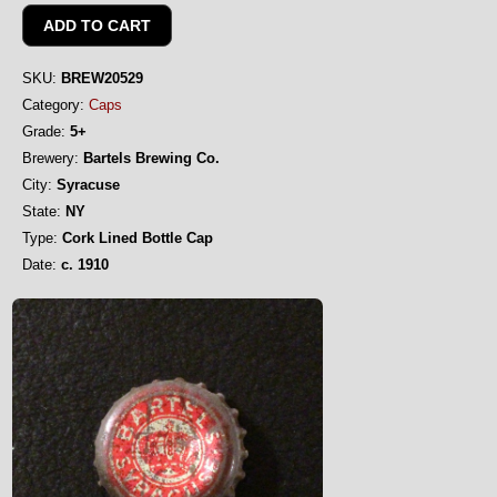
SKU:
BREW20529
Category:
Caps
Grade:
5+
Brewery:
Bartels Brewing Co.
City:
Syracuse
State:
NY
Type:
Cork Lined Bottle Cap
Date:
c. 1910