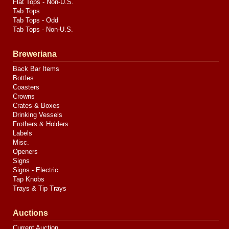
Flat Tops - Non-U.S.
Tab Tops
Tab Tops - Odd
Tab Tops - Non-U.S.
Breweriana
Back Bar Items
Bottles
Coasters
Crowns
Crates & Boxes
Drinking Vessels
Frothers & Holders
Labels
Misc.
Openers
Signs
Signs - Electric
Tap Knobs
Trays & Tip Trays
Auctions
Current Auction