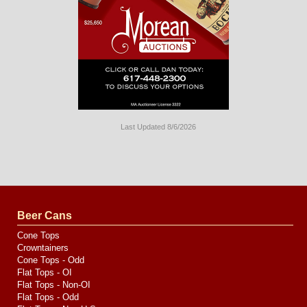
Last Updated 8/6/2026
Long
Island
Website
Design
by
Valve
Media
Beer Cans
Cone Tops
Crowntainers
Cone Tops - Odd
Flat Tops - OI
Flat Tops - Non-OI
Flat Tops - Odd