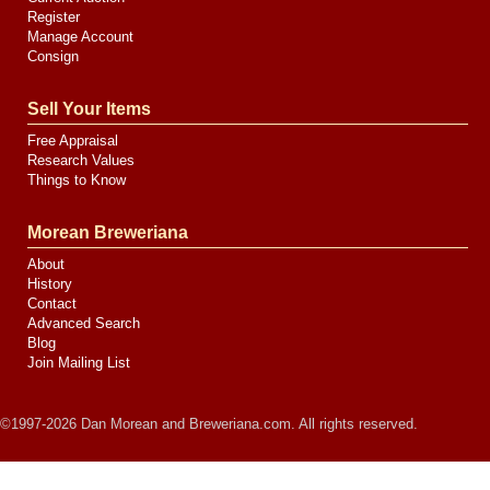
Register
Manage Account
Consign
Sell Your Items
Free Appraisal
Research Values
Things to Know
Morean Breweriana
About
History
Contact
Advanced Search
Blog
Join Mailing List
©1997-2026 Dan Morean and Breweriana.com. All rights reserved.