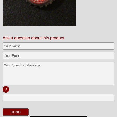
Ask a question about this product
?