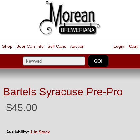
Shop
Beer Can Info
Sell
Cans
Auction
Login
Cart
Bartels Syracuse Pre-Pro
$45.00
Availability:
1 In Stock