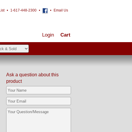
ist
•
1-617-448-2300
•
•
Email Us
Login
Cart
Ask a question about this
product