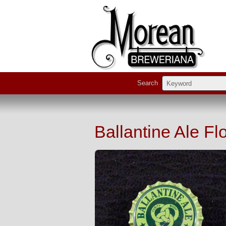
Search
Ballantine Ale Fl