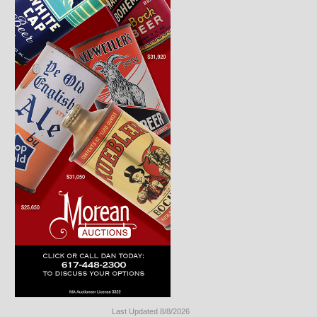
Last Updated 8/8/2026