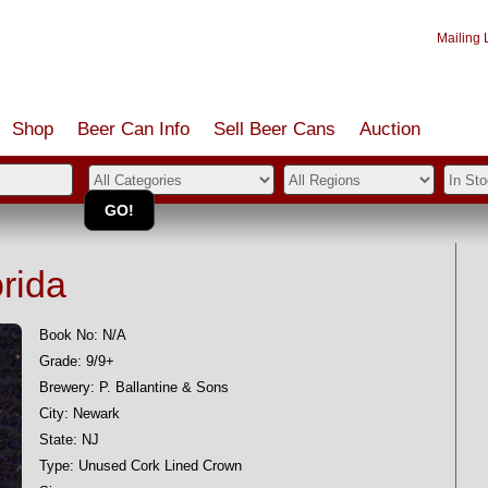
Mailing L
Shop
Beer Can Info
Sell
Beer
Cans
Auction
orida
Book No: N/A
Grade: 9/9+
Brewery: P. Ballantine & Sons
City: Newark
State: NJ
Type: Unused Cork Lined Crown