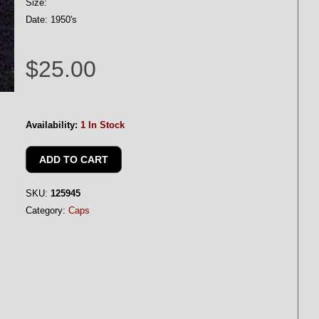
Size:
Date: 1950's
$25.00
Availability:
1 In Stock
SKU:
125945
Category:
Caps