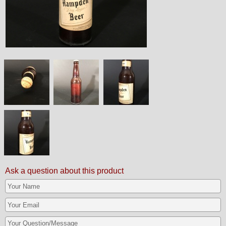
Ask a question about this product