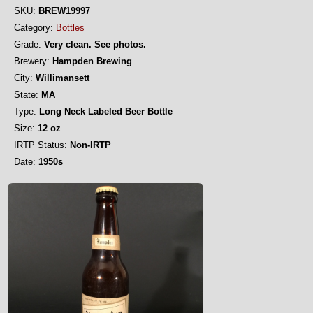
SKU:
BREW19997
Category:
Bottles
Grade:
Very clean. See photos.
Brewery:
Hampden Brewing
City:
Willimansett
State:
MA
Type:
Long Neck Labeled Beer Bottle
Size:
12 oz
IRTP Status:
Non-IRTP
Date:
1950s