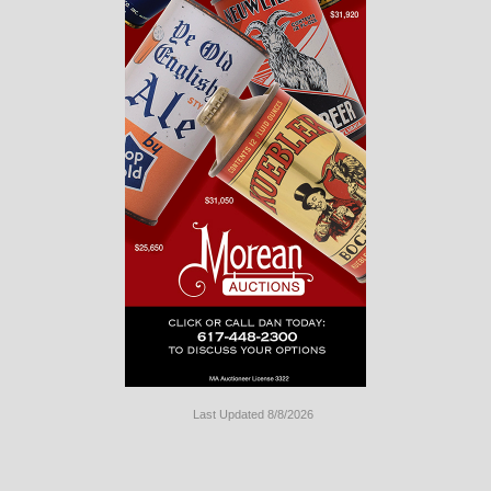
Last Updated 8/8/2026
Long
Island
Website