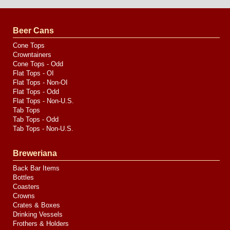
Design
by
Valve
Media
Beer Cans
Cone Tops
Crowntainers
Cone Tops - Odd
Flat Tops - OI
Flat Tops - Non-OI
Flat Tops - Odd
Flat Tops - Non-U.S.
Tab Tops
Tab Tops - Odd
Tab Tops - Non-U.S.
Breweriana
Back Bar Items
Bottles
Coasters
Crowns
Crates & Boxes
Drinking Vessels
Frothers & Holders