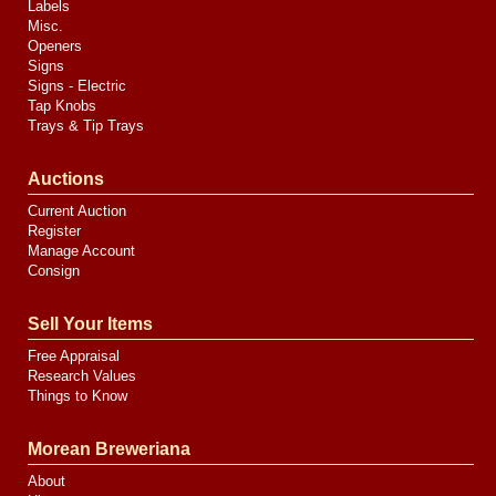
Labels
Misc.
Openers
Signs
Signs - Electric
Tap Knobs
Trays & Tip Trays
Auctions
Current Auction
Register
Manage Account
Consign
Sell Your Items
Free Appraisal
Research Values
Things to Know
Morean Breweriana
About