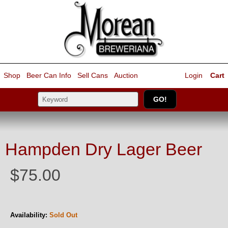
Shop
Beer Can Info
Sell
Cans
Auction
Login
Cart
Hampden Dry Lager Beer
$75.00
Availability:
Sold Out