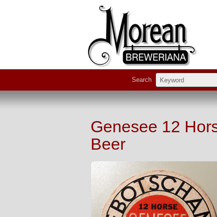
Search
Genesee 12 Horse
Beer