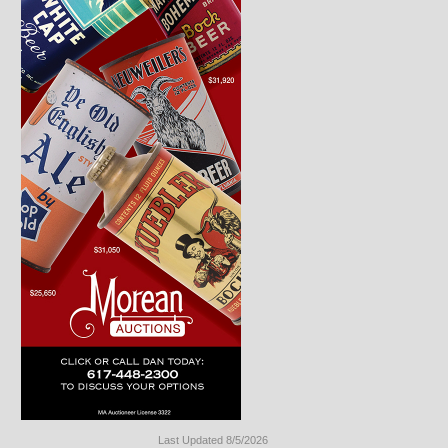
Last Updated 8/5/2026