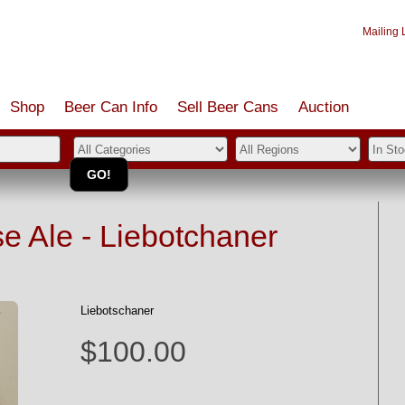
Mailing L
Shop
Beer Can Info
Sell
Beer
Cans
Auction
 Ale - Liebotchaner
Liebotschaner
$100.00