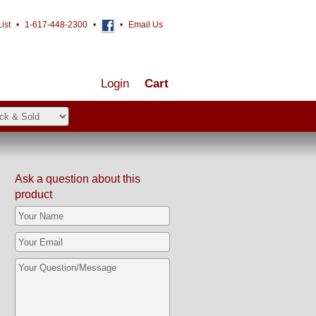
ist
•
1-617-448-2300
•
•
Email Us
Login
Cart
Ask a question about this
product