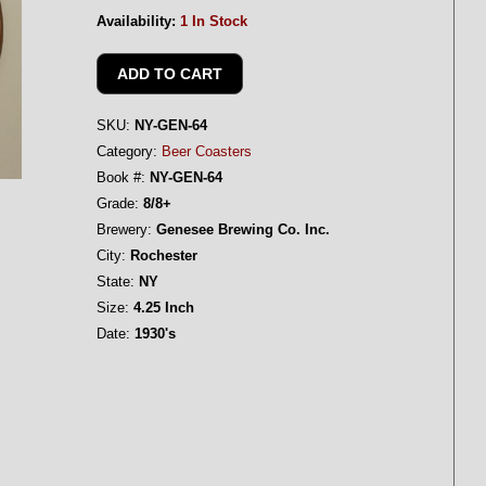
Availability:
1 In Stock
SKU:
NY-GEN-64
Category:
Beer Coasters
Book #:
NY-GEN-64
Grade:
8/8+
Brewery:
Genesee Brewing Co. Inc.
City:
Rochester
State:
NY
Size:
4.25 Inch
Date:
1930's