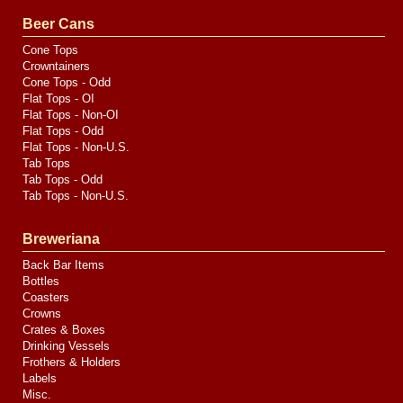
Valve
Media
Beer Cans
Cone Tops
Crowntainers
Cone Tops - Odd
Flat Tops - OI
Flat Tops - Non-OI
Flat Tops - Odd
Flat Tops - Non-U.S.
Tab Tops
Tab Tops - Odd
Tab Tops - Non-U.S.
Breweriana
Back Bar Items
Bottles
Coasters
Crowns
Crates & Boxes
Drinking Vessels
Frothers & Holders
Labels
Misc.