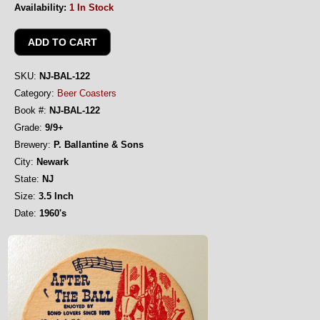
Availability:
1 In Stock
SKU:
NJ-BAL-122
Category:
Beer Coasters
Book #:
NJ-BAL-122
Grade:
9/9+
Brewery:
P. Ballantine & Sons
City:
Newark
State:
NJ
Size:
3.5 Inch
Date:
1960's