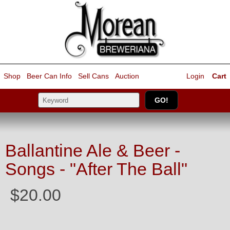
Shop
Beer Can Info
Sell
Cans
Auction
Login
Cart
Ballantine Ale & Beer -
Songs - "After The Ball"
$20.00