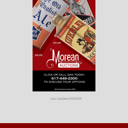
Last Updated 8/9/2026
Long
Island
Website
Design
by