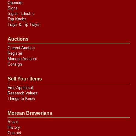
Openers
Signs
Signs - Electric
Tap Knobs
Trays & Tip Trays
Auctions
Current Auction
Register
Manage Account
Consign
Sell Your Items
Free Appraisal
Research Values
Things to Know
Morean Breweriana
About
History
Contact