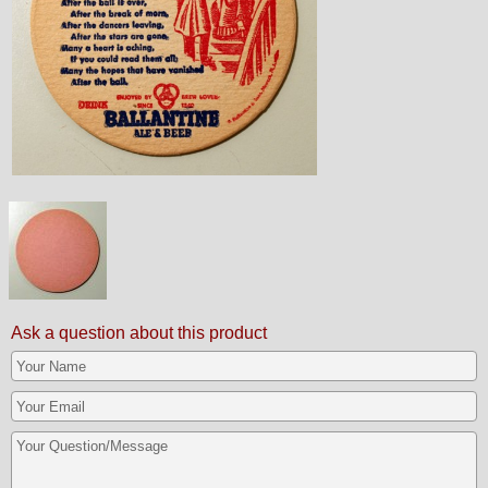
Ask a question about this product