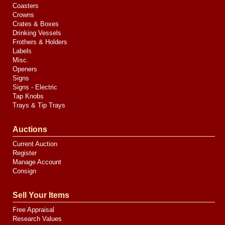
Coasters
Crowns
Crates & Boxes
Drinking Vessels
Frothers & Holders
Labels
Misc.
Openers
Signs
Signs - Electric
Tap Knobs
Trays & Tip Trays
Auctions
Current Auction
Register
Manage Account
Consign
Sell Your Items
Free Appraisal
Research Values