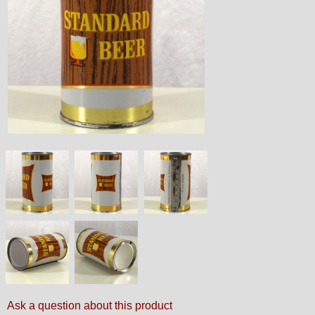
Ask a question about this product