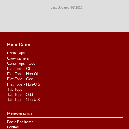
Last Updated 8/7/2026
Long
Island
Website
Design
by
Valve
Media
Beer Cans
Cone Tops
Crowntainers
Cone Tops - Odd
Flat Tops - OI
Flat Tops - Non-OI
Flat Tops - Odd
Flat Tops - Non-U.S.
Tab Tops
Tab Tops - Odd
Tab Tops - Non-U.S.
Breweriana
Back Bar Items
Bottles