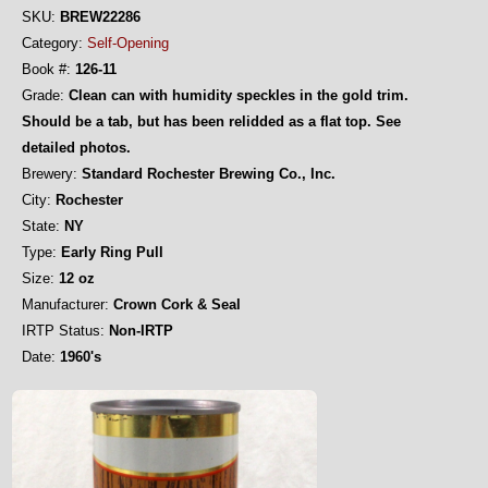
SKU:
BREW22286
Category:
Self-Opening
Book #:
126-11
Grade:
Clean can with humidity speckles in the gold trim.
Should be a tab, but has been relidded as a flat top. See
detailed photos.
Brewery:
Standard Rochester Brewing Co., Inc.
City:
Rochester
State:
NY
Type:
Early Ring Pull
Size:
12 oz
Manufacturer:
Crown Cork & Seal
IRTP Status:
Non-IRTP
Date:
1960's