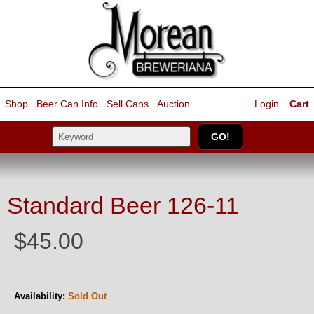
Shop
Beer Can Info
Sell
Cans
Auction
Login
Cart
Standard Beer 126-11
$45.00
Availability:
Sold Out