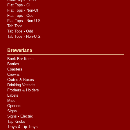
Flat Tops - OI
Flat Tops - Non-OI
Flat Tops - Odd
Flat Tops - Non-U.S.
Tab Tops
Tab Tops - Odd
Tab Tops - Non-U.S.
Breweriana
Back Bar Items
Bottles
Coasters
Crowns
Crates & Boxes
Drinking Vessels
Frothers & Holders
Labels
Misc.
Openers
Signs
Signs - Electric
Tap Knobs
Trays & Tip Trays