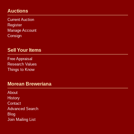
Auctions
Current Auction
Register
Manage Account
Consign
Sell Your Items
Free Appraisal
Research Values
Things to Know
Morean Breweriana
About
History
Contact
Advanced Search
Blog
Join Mailing List