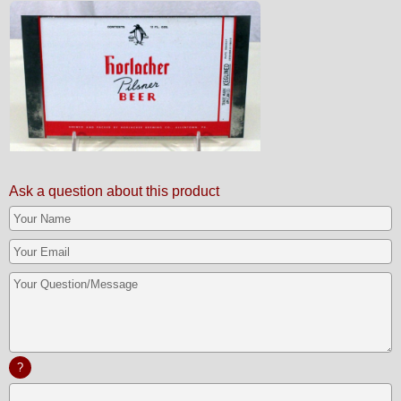
Ask a question about this product
?