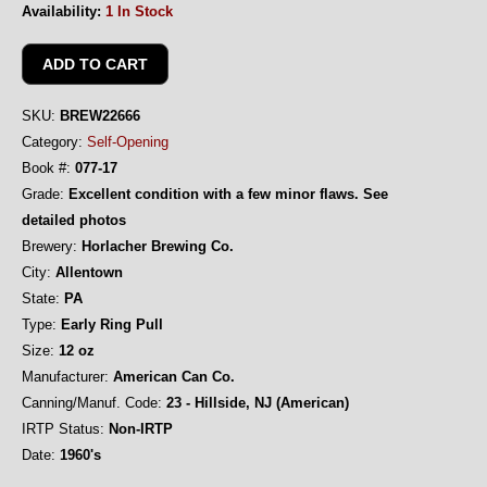
Availability:
1 In Stock
SKU:
BREW22666
Category:
Self-Opening
Book #:
077-17
Grade:
Excellent condition with a few minor flaws. See
detailed photos
Brewery:
Horlacher Brewing Co.
City:
Allentown
State:
PA
Type:
Early Ring Pull
Size:
12 oz
Manufacturer:
American Can Co.
Canning/Manuf. Code:
23 - Hillside, NJ (American)
IRTP Status:
Non-IRTP
Date:
1960's