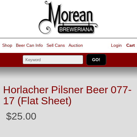
Shop
Beer Can Info
Sell
Cans
Auction
Login
Cart
Horlacher Pilsner Beer 077-
17 (Flat Sheet)
$25.00