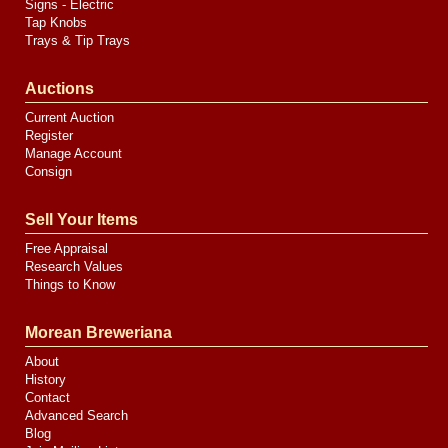
Signs - Electric
Tap Knobs
Trays & Tip Trays
Auctions
Current Auction
Register
Manage Account
Consign
Sell Your Items
Free Appraisal
Research Values
Things to Know
Morean Breweriana
About
History
Contact
Advanced Search
Blog