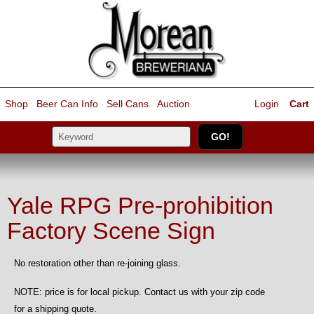
Shop
Beer Can Info
Sell
Cans
Auction
Login
Cart
Yale RPG Pre-prohibition
Factory Scene Sign
No restoration other than re-joining glass.
NOTE: price is for local pickup. Contact us with your zip code
for a shipping quote.