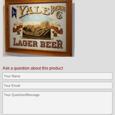
Ask a question about this product