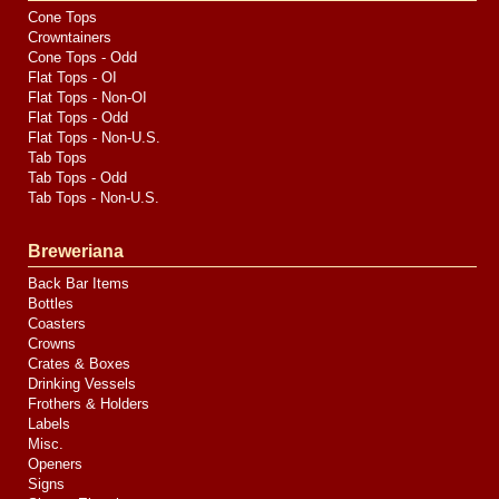
Cone Tops
Crowntainers
Cone Tops - Odd
Flat Tops - OI
Flat Tops - Non-OI
Flat Tops - Odd
Flat Tops - Non-U.S.
Tab Tops
Tab Tops - Odd
Tab Tops - Non-U.S.
Breweriana
Back Bar Items
Bottles
Coasters
Crowns
Crates & Boxes
Drinking Vessels
Frothers & Holders
Labels
Misc.
Openers
Signs