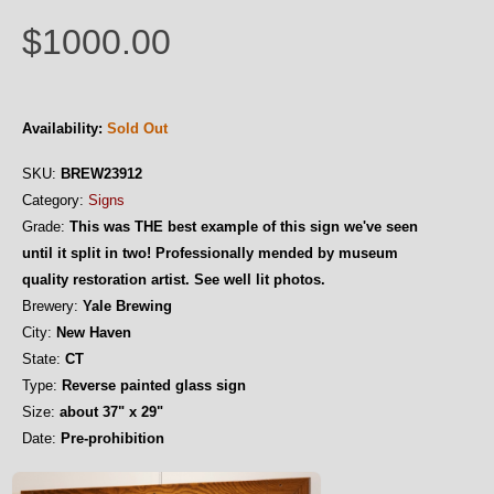
$1000.00
Availability:
Sold Out
SKU:
BREW23912
Category:
Signs
Grade:
This was THE best example of this sign we've seen
until it split in two! Professionally mended by museum
quality restoration artist. See well lit photos.
Brewery:
Yale Brewing
City:
New Haven
State:
CT
Type:
Reverse painted glass sign
Size:
about 37" x 29"
Date:
Pre-prohibition