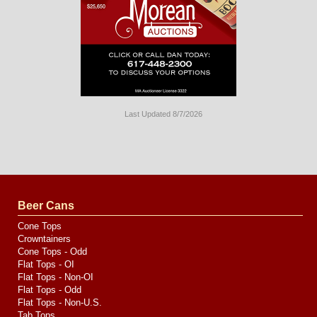
Last Updated 8/7/2026
Long
Island
Website
Design
by
Valve
Media
Beer Cans
Cone Tops
Crowntainers
Cone Tops - Odd
Flat Tops - OI
Flat Tops - Non-OI
Flat Tops - Odd
Flat Tops - Non-U.S.
Tab Tops