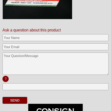
Ask a question about this product
?