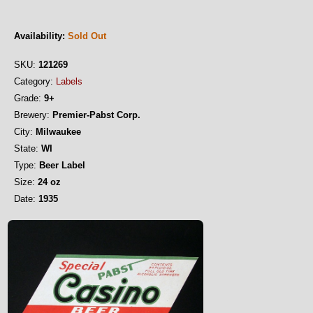
Availability:
Sold Out
SKU:
121269
Category:
Labels
Grade:
9+
Brewery:
Premier-Pabst Corp.
City:
Milwaukee
State:
WI
Type:
Beer Label
Size:
24 oz
Date:
1935