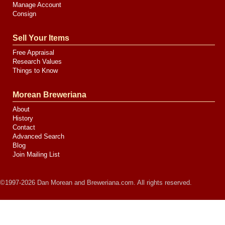
Manage Account
Consign
Sell Your Items
Free Appraisal
Research Values
Things to Know
Morean Breweriana
About
History
Contact
Advanced Search
Blog
Join Mailing List
©1997-2026 Dan Morean and Breweriana.com. All rights reserved.