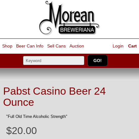
Shop
Beer Can Info
Sell
Cans
Auction
Login
Cart
Pabst Casino Beer 24
Ounce
"Full Old Time Alcoholic Strength"
$20.00