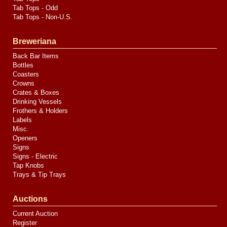
Tab Tops - Odd
Tab Tops - Non-U.S.
Breweriana
Back Bar Items
Bottles
Coasters
Crowns
Crates & Boxes
Drinking Vessels
Frothers & Holders
Labels
Misc.
Openers
Signs
Signs - Electric
Tap Knobs
Trays & Tip Trays
Auctions
Current Auction
Register