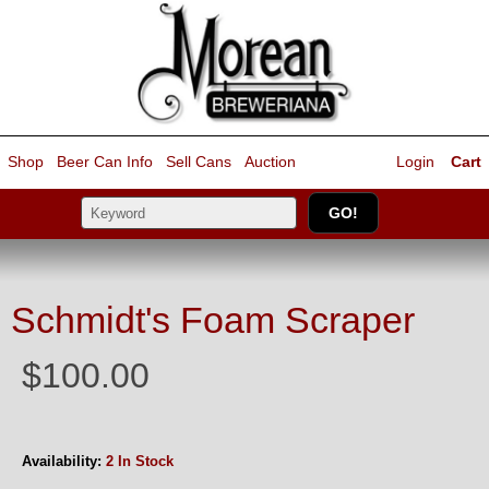
Shop
Beer Can Info
Sell
Cans
Auction
Login
Cart
Schmidt's Foam Scraper
$100.00
Availability:
2 In Stock