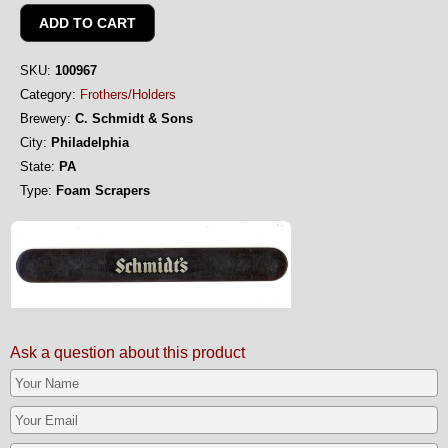
SKU:
100967
Category:
Frothers/Holders
Brewery:
C. Schmidt & Sons
City:
Philadelphia
State:
PA
Type:
Foam Scrapers
Ask a question about this product