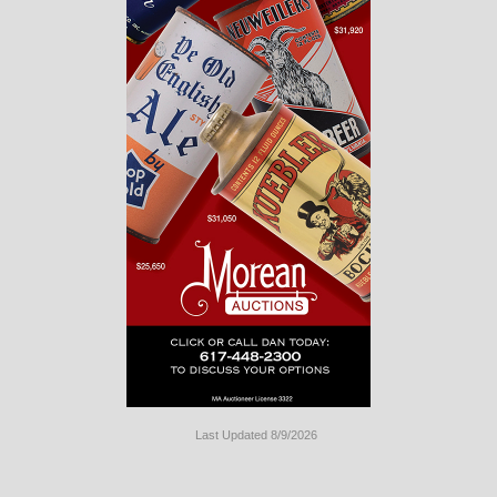
Last Updated 8/9/2026
Long
Island
Website