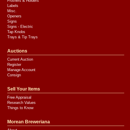
Frothers & Holders
Labels
Misc.
Openers
Signs
Signs - Electric
Tap Knobs
Trays & Tip Trays
Auctions
Current Auction
Register
Manage Account
Consign
Sell Your Items
Free Appraisal
Research Values
Things to Know
Morean Breweriana