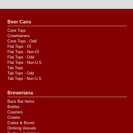
Design
by
Valve
Media
Beer Cans
Cone Tops
Crowntainers
Cone Tops - Odd
Flat Tops - OI
Flat Tops - Non-OI
Flat Tops - Odd
Flat Tops - Non-U.S.
Tab Tops
Tab Tops - Odd
Tab Tops - Non-U.S.
Breweriana
Back Bar Items
Bottles
Coasters
Crowns
Crates & Boxes
Drinking Vessels