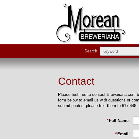
Search
Contact
Please feel free to contact Breweriana.com b
form below to email us with questions or com
submit photos, please text them to 617-448-
*
Full Name:
*
Email: