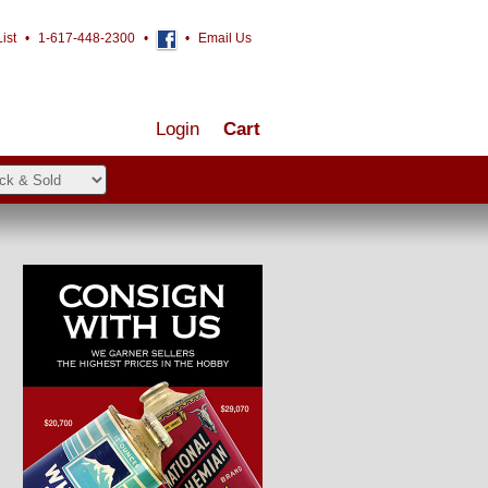
ist
•
1-617-448-2300
•
•
Email Us
Login
Cart