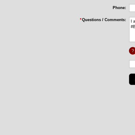
Phone:
*
Questions / Comments:
?
Long