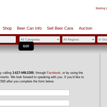
Mailing L
Shop
Beer Can Info
Sell
Beer
Cans
Auction
y calling
1-617-448-2300
, through
Facebook
, or by using the
ments. We look forward to speaking with you. If you’d like to
2300 after you complete the form below.