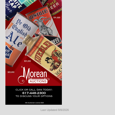
Last Updated 8/8/2026