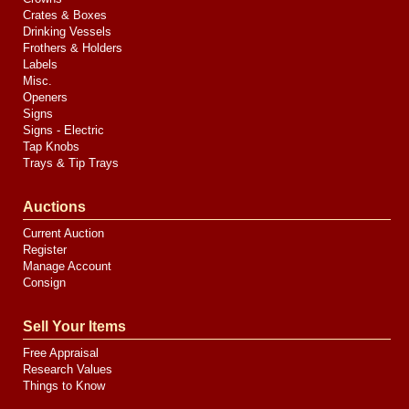
Crates & Boxes
Drinking Vessels
Frothers & Holders
Labels
Misc.
Openers
Signs
Signs - Electric
Tap Knobs
Trays & Tip Trays
Auctions
Current Auction
Register
Manage Account
Consign
Sell Your Items
Free Appraisal
Research Values
Things to Know