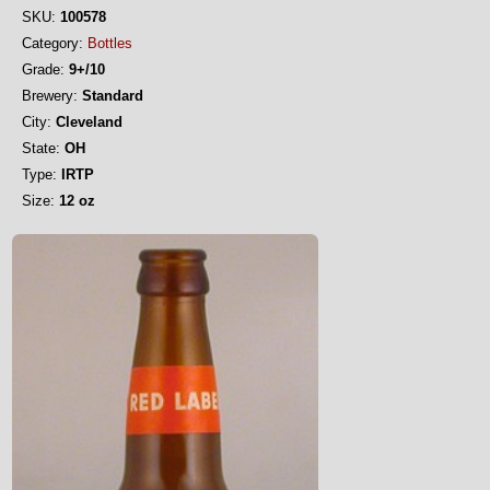
SKU:
100578
Category:
Bottles
Grade:
9+/10
Brewery:
Standard
City:
Cleveland
State:
OH
Type:
IRTP
Size:
12 oz