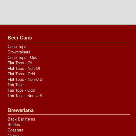
Long
Island
Website
Design
by
Valve
Media
Beer Cans
Cone Tops
Crowntainers
Cone Tops - Odd
Flat Tops - OI
Flat Tops - Non-OI
Flat Tops - Odd
Flat Tops - Non-U.S.
Tab Tops
Tab Tops - Odd
Tab Tops - Non-U.S.
Breweriana
Back Bar Items
Bottles
Coasters
Crowns