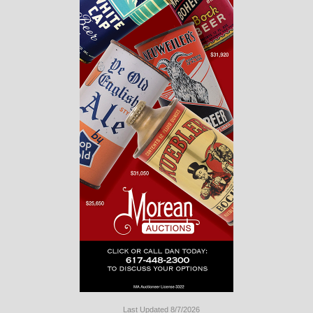
Last Updated 8/7/2026