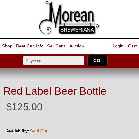
Shop
Beer Can Info
Sell
Cans
Auction
Login
Cart
Red Label Beer Bottle
$125.00
Availability:
Sold Out