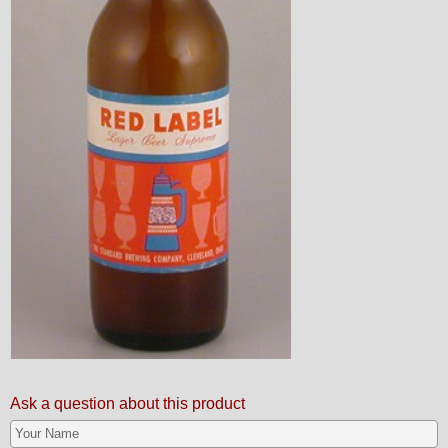
Ask a question about this product