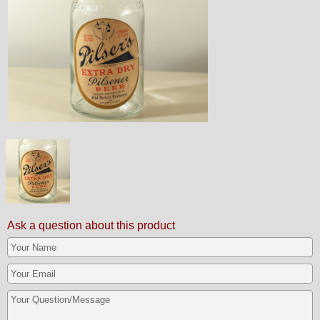
Ask a question about this product