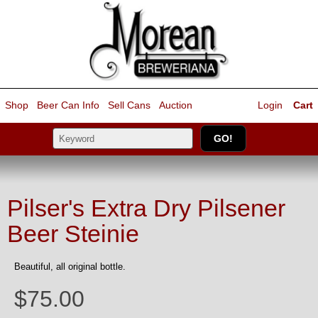
Shop
Beer Can Info
Sell
Cans
Auction
Login
Cart
Pilser's Extra Dry Pilsener
Beer Steinie
Beautiful, all original bottle.
$75.00