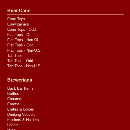
Valve
Media
Beer Cans
Cone Tops
Crowntainers
Cone Tops - Odd
Flat Tops - OI
Flat Tops - Non-OI
Flat Tops - Odd
Flat Tops - Non-U.S.
Tab Tops
Tab Tops - Odd
Tab Tops - Non-U.S.
Breweriana
Back Bar Items
Bottles
Coasters
Crowns
Crates & Boxes
Drinking Vessels
Frothers & Holders
Labels