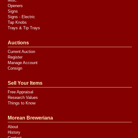
Misc.
Openers
Signs
Signs - Electric
Tap Knobs
Trays & Tip Trays
Auctions
Current Auction
Register
Manage Account
Consign
Sell Your Items
Free Appraisal
Research Values
Things to Know
Morean Breweriana
About
History
Contact