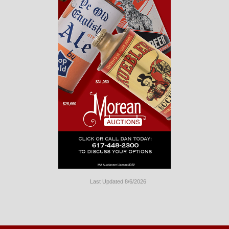
Last Updated 8/6/2026
Long
Island
Website
Design
by