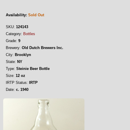
Availability:
Sold Out
SKU:
124143
Category:
Bottles
Grade:
9
Brewery:
Old Dutch Brewers Inc.
City:
Brooklyn
State:
NY
Type:
Steinie Beer Bottle
Size:
12 oz
IRTP Status:
IRTP
Date:
c. 1940