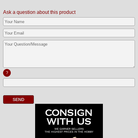
Ask a question about this product
?