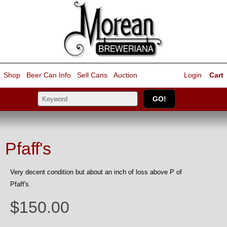
Shop
Beer Can Info
Sell
Cans
Auction
Login
Cart
Pfaff's
Very decent condition but about an inch of loss above P of
Pfaff's.
$150.00