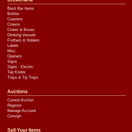
Back Bar Items
Bottles
Coasters
Crowns
Crates & Boxes
Drinking Vessels
Frothers & Holders
Labels
Misc.
Openers
Signs
Signs - Electric
Tap Knobs
Trays & Tip Trays
Auctions
Current Auction
Register
Manage Account
Consign
Sell Your Items