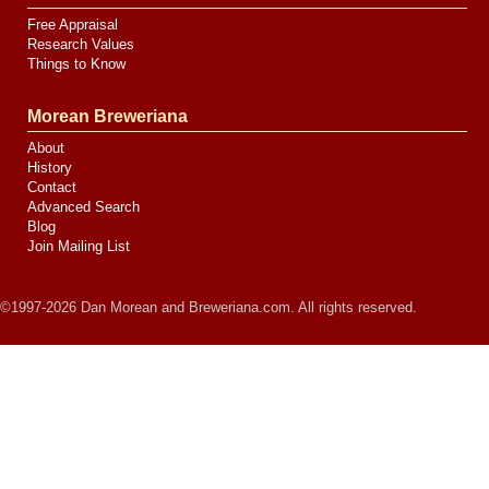
Free Appraisal
Research Values
Things to Know
Morean Breweriana
About
History
Contact
Advanced Search
Blog
Join Mailing List
©1997-2026 Dan Morean and Breweriana.com. All rights reserved.