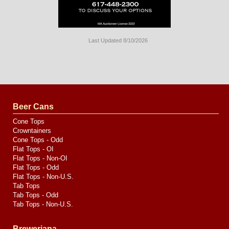
Last Updated 8/10/2026
Long
Island
Website
Design
by
Valve
Media
Beer Cans
Cone Tops
Crowntainers
Cone Tops - Odd
Flat Tops - OI
Flat Tops - Non-OI
Flat Tops - Odd
Flat Tops - Non-U.S.
Tab Tops
Tab Tops - Odd
Tab Tops - Non-U.S.
Breweriana