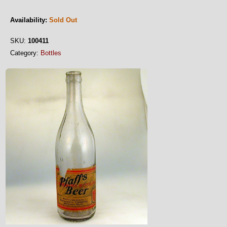
Availability:
Sold Out
SKU:
100411
Category:
Bottles