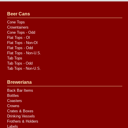
by
Valve
Media
Beer Cans
Cone Tops
Crowntainers
Cone Tops - Odd
Flat Tops - OI
Flat Tops - Non-OI
Flat Tops - Odd
Flat Tops - Non-U.S.
Tab Tops
Tab Tops - Odd
Tab Tops - Non-U.S.
Breweriana
Back Bar Items
Bottles
Coasters
Crowns
Crates & Boxes
Drinking Vessels
Frothers & Holders
Labels