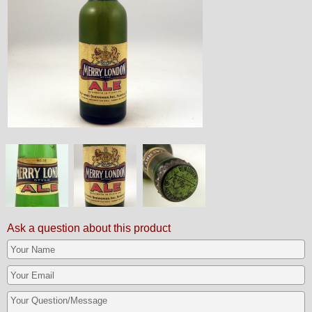
Ask a question about this product