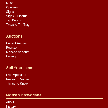
Misc.
Openers
Signs
Signs - Electric
Tap Knobs
Trays & Tip Trays
Auctions
Current Auction
Register
Manage Account
Consign
Sell Your Items
Free Appraisal
Research Values
Things to Know
Morean Breweriana
About
History