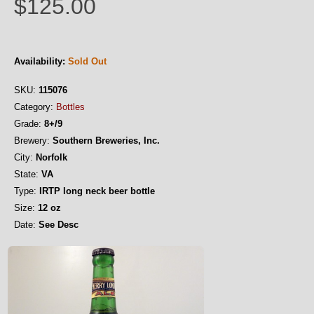
$125.00
Availability:
Sold Out
SKU:
115076
Category:
Bottles
Grade:
8+/9
Brewery:
Southern Breweries, Inc.
City:
Norfolk
State:
VA
Type:
IRTP long neck beer bottle
Size:
12 oz
Date:
See Desc