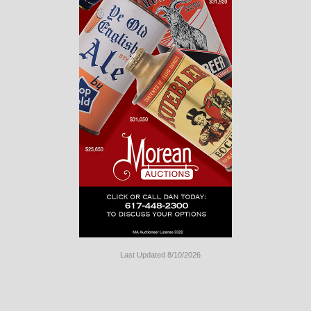
Last Updated 8/10/2026
Long
Island
Website
Design