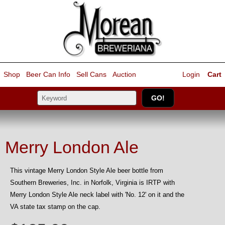
Shop
Beer Can Info
Sell
Cans
Auction
Login
Cart
Merry London Ale
This vintage Merry London Style Ale beer bottle from
Southern Breweries, Inc. in Norfolk, Virginia is IRTP with
Merry London Style Ale neck label with 'No. 12' on it and the
VA state tax stamp on the cap.