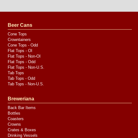
Website
Design
by
Valve
Media
Beer Cans
Cone Tops
Crowntainers
Cone Tops - Odd
Flat Tops - OI
Flat Tops - Non-OI
Flat Tops - Odd
Flat Tops - Non-U.S.
Tab Tops
Tab Tops - Odd
Tab Tops - Non-U.S.
Breweriana
Back Bar Items
Bottles
Coasters
Crowns
Crates & Boxes
Drinking Vessels