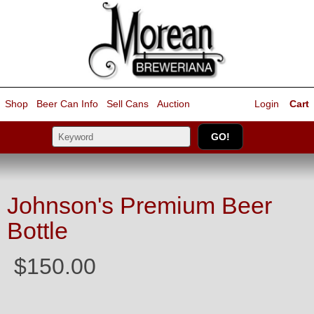
Shop
Beer Can Info
Sell
Cans
Auction
Login
Cart
Johnson's Premium Beer
Bottle
$150.00