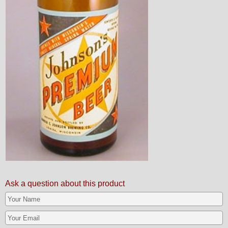
Ask a question about this product