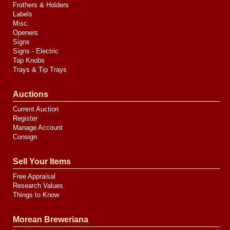
Frothers & Holders
Labels
Misc.
Openers
Signs
Signs - Electric
Tap Knobs
Trays & Tip Trays
Auctions
Current Auction
Register
Manage Account
Consign
Sell Your Items
Free Appraisal
Research Values
Things to Know
Morean Breweriana