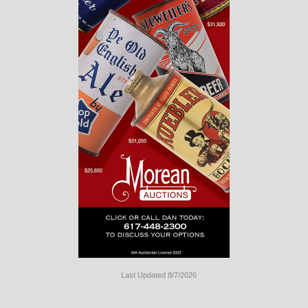
Last Updated 8/7/2026
Long
Island