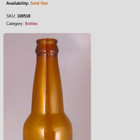
Availability:
Sold Out
SKU:
100518
Category:
Bottles