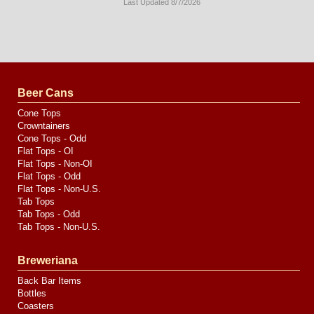
Last Updated 8/7/2026
Long
Island
Website
Design
by
Valve
Media
Beer Cans
Cone Tops
Crowntainers
Cone Tops - Odd
Flat Tops - OI
Flat Tops - Non-OI
Flat Tops - Odd
Flat Tops - Non-U.S.
Tab Tops
Tab Tops - Odd
Tab Tops - Non-U.S.
Breweriana
Back Bar Items
Bottles
Coasters