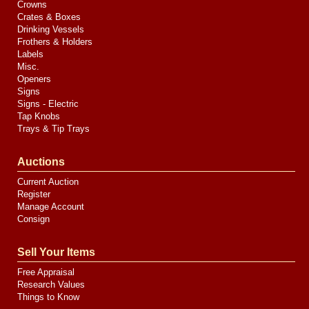
Crowns
Crates & Boxes
Drinking Vessels
Frothers & Holders
Labels
Misc.
Openers
Signs
Signs - Electric
Tap Knobs
Trays & Tip Trays
Auctions
Current Auction
Register
Manage Account
Consign
Sell Your Items
Free Appraisal
Research Values
Things to Know