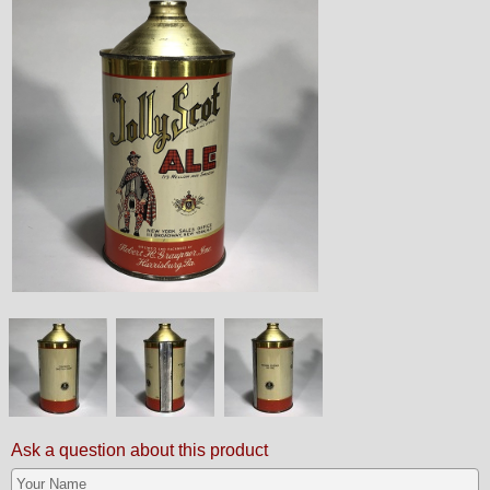
Ask a question about this product