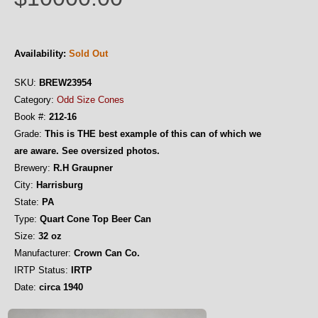
Availability:
Sold Out
SKU:
BREW23954
Category:
Odd Size Cones
Book #:
212-16
Grade:
This is THE best example of this can of which we
are aware. See oversized photos.
Brewery:
R.H Graupner
City:
Harrisburg
State:
PA
Type:
Quart Cone Top Beer Can
Size:
32 oz
Manufacturer:
Crown Can Co.
IRTP Status:
IRTP
Date:
circa 1940