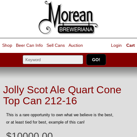
Shop
Beer Can Info
Sell
Cans
Auction
Login
Cart
Jolly Scot Ale Quart Cone
Top Can 212-16
This is a rare opportunity to own what we believe is the best,
or at least tied for best, example of this can!
$10000.00