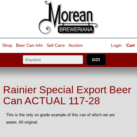
Shop
Beer Can Info
Sell
Cans
Auction
Login
Cart
Rainier Special Export Beer
Can ACTUAL 117-28
This is the only on grade example of this can of which we are
aware. All original.