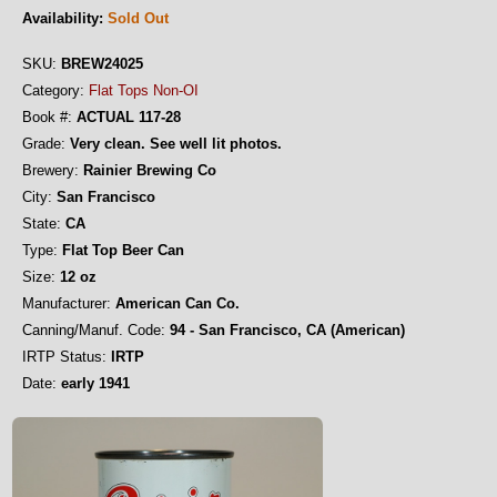
Availability:
Sold Out
SKU:
BREW24025
Category:
Flat Tops Non-OI
Book #:
ACTUAL 117-28
Grade:
Very clean. See well lit photos.
Brewery:
Rainier Brewing Co
City:
San Francisco
State:
CA
Type:
Flat Top Beer Can
Size:
12 oz
Manufacturer:
American Can Co.
Canning/Manuf. Code:
94 - San Francisco, CA (American)
IRTP Status:
IRTP
Date:
early 1941