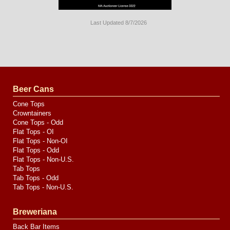
Last Updated 8/7/2026
Long
Island
Website
Design
by
Valve
Media
Beer Cans
Cone Tops
Crowntainers
Cone Tops - Odd
Flat Tops - OI
Flat Tops - Non-OI
Flat Tops - Odd
Flat Tops - Non-U.S.
Tab Tops
Tab Tops - Odd
Tab Tops - Non-U.S.
Breweriana
Back Bar Items