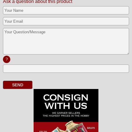
Ask a question about this product
?