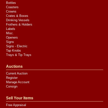
Bottles
Coasters
Crowns
Crates & Boxes
Drinking Vessels
Frothers & Holders
Labels
Misc.
Openers
Signs
Signs - Electric
Tap Knobs
Trays & Tip Trays
Auctions
Current Auction
Register
Manage Account
Consign
Sell Your Items
Free Appraisal